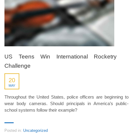
US Teens Win International Rocketry
Challenge
20
MAY
Throughout the United States, police officers are beginning to
wear body cameras. Should principals in America’s public-
school systems follow their example?
Posted in:
Uncategorized