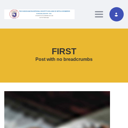
Toggle navig
FIRST
Post with no breadcrumbs