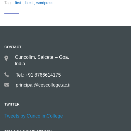
Tags:
first
,
likeit
,
wordpress
CONTACT
Cuncolim, Salcete – Goa,
India
Tel.: +91 8766614175
principal@cescollege.ac.in
TWITTER
Tweets by CuncolimCollege