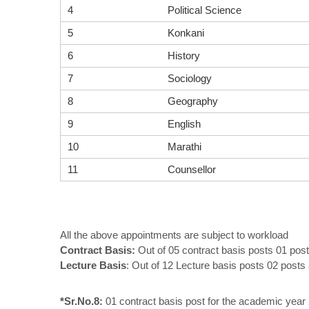
4
Political Science
5
Konkani
6
History
7
Sociology
8
Geography
9
English
10
Marathi
11
Counsellor
All the above appointments are subject to workload
Contract Basis:
Out of 05 contract basis posts 01 post
Lecture Basis
: Out of 12 Lecture basis posts 02 post
*Sr.No.8:
01 contract basis post for the academic year