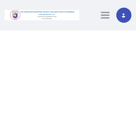
Toggle navig