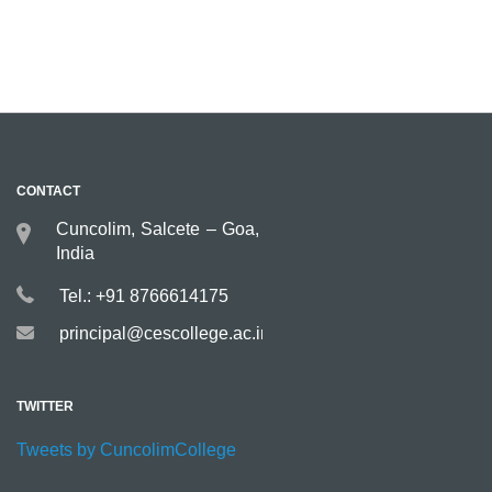
CONTACT
Cuncolim, Salcete – Goa,
India
Tel.: +91 8766614175
principal@cescollege.ac.in
TWITTER
Tweets by CuncolimCollege