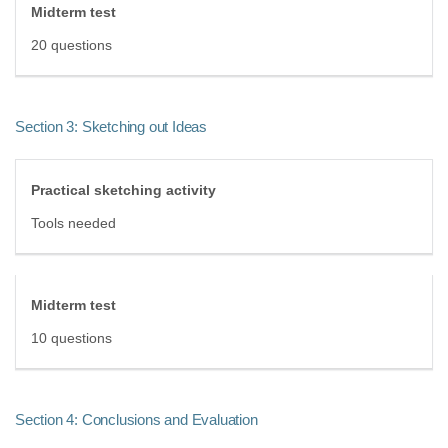
Midterm test
20 questions
Section 3: Sketching out Ideas
Practical sketching activity
Tools needed
Midterm test
10 questions
Section 4: Conclusions and Evaluation