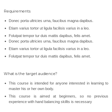
Requirements
Donec porta ultricies urna, faucibus magna dapibus.
Etiam varius tortor ut ligula facilisis varius in a leo.
Folutpat tempor tur duis mattis dapibus, felis amet.
Donec porta ultricies urna, faucibus magna dapibus.
Etiam varius tortor ut ligula facilisis varius in a leo.
Folutpat tempor tur duis mattis dapibus, felis amet.
What is the target audience?
This course is intended for anyone interested in learning to
master his or her own body.
This course is aimed at beginners, so no previous
experience with hand balancing skillts is necessary