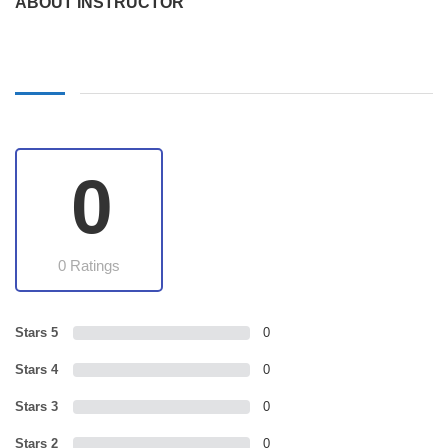
ABOUT INSTRUCTOR
0
0 Ratings
Stars 5
0
Stars 4
0
Stars 3
0
Stars 2
0