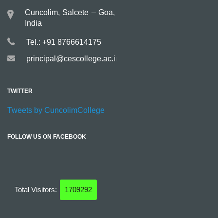
Cuncolim, Salcete – Goa,
India
Tel.: +91 8766614175
principal@cescollege.ac.in
TWITTER
Tweets by CuncolimCollege
FOLLOW US ON FACEBOOK
Total Visitors:
1709292