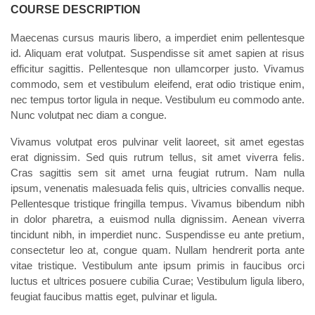
COURSE DESCRIPTION
Maecenas cursus mauris libero, a imperdiet enim pellentesque
id. Aliquam erat volutpat. Suspendisse sit amet sapien at risus
efficitur sagittis. Pellentesque non ullamcorper justo. Vivamus
commodo, sem et vestibulum eleifend, erat odio tristique enim,
nec tempus tortor ligula in neque. Vestibulum eu commodo ante.
Nunc volutpat nec diam a congue.
Vivamus volutpat eros pulvinar velit laoreet, sit amet egestas
erat dignissim. Sed quis rutrum tellus, sit amet viverra felis.
Cras sagittis sem sit amet urna feugiat rutrum. Nam nulla
ipsum, venenatis malesuada felis quis, ultricies convallis neque.
Pellentesque tristique fringilla tempus. Vivamus bibendum nibh
in dolor pharetra, a euismod nulla dignissim. Aenean viverra
tincidunt nibh, in imperdiet nunc. Suspendisse eu ante pretium,
consectetur leo at, congue quam. Nullam hendrerit porta ante
vitae tristique. Vestibulum ante ipsum primis in faucibus orci
luctus et ultrices posuere cubilia Curae; Vestibulum ligula libero,
feugiat faucibus mattis eget, pulvinar et ligula.