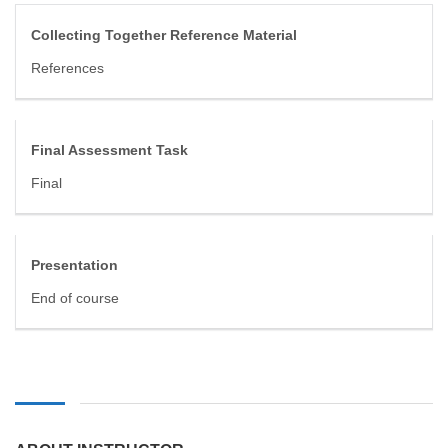
Collecting Together Reference Material
References
Final Assessment Task
Final
Presentation
End of course