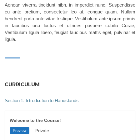
Aenean viverra tincidunt nibh, in imperdiet nunc. Suspendisse
eu ante pretium, consectetur leo at, congue quam. Nullam
hendrerit porta ante vitae tristique. Vestibulum ante ipsum primis
in faucibus orci luctus et ultrices posuere cubilia Curae;
Vestibulum ligula libero, feugiat faucibus mattis eget, pulvinar et
ligula.
CURRICULUM
Section 1: Introduction to Handstands
Welcome to the Course!
Private
Preview