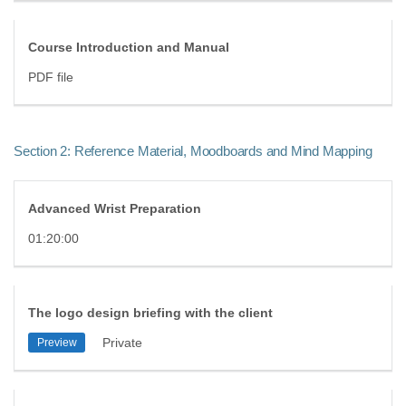
Course Introduction and Manual
PDF file
Section 2: Reference Material, Moodboards and Mind Mapping
Advanced Wrist Preparation
01:20:00
The logo design briefing with the client
Private
Preview