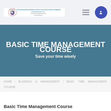
Toggle navig
BASIC TIME MANAGEMENT
COURSE
Save your time wisely
HOME
BUSINESS & MANAGEMENT
BASIC TIME MANAGEMENT
COURSE
Basic Time Management Course