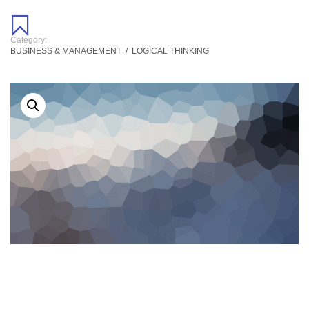
Category:
BUSINESS & MANAGEMENT
/
LOGICAL THINKING