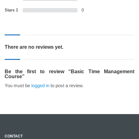
Stars 1
0
There are no reviews yet.
Be the first to review “Basic Time Management
Course”
You must be
logged in
to post a review.
CONTACT