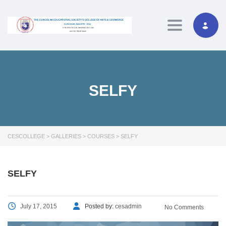
Toggle navig
SELFY
CESCOLLEGE
>
GALLERIES
>
COURSES
>
SELFY
SELFY
July 17, 2015
Posted by:
cesadmin
No Comments