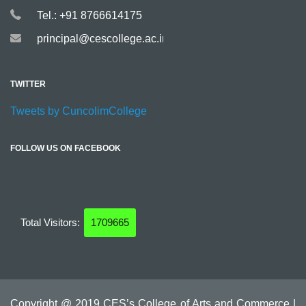
Tel.: +91 8766614175
principal@cescollege.ac.in
TWITTER
Tweets by CuncolimCollege
FOLLOW US ON FACEBOOK
Total Visitors:
1709665
Copyright @ 2019 CES’s College of Arts and Commerce |