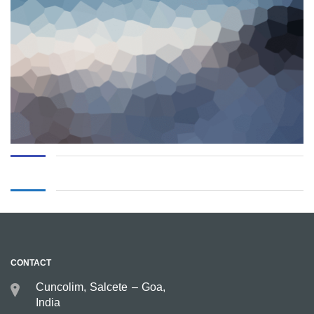
CONTACT
Cuncolim, Salcete – Goa,
India