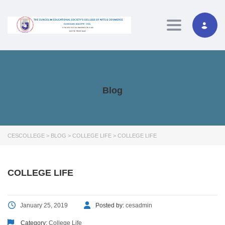
Toggle navig
Blog
CESCOLLEGE
>
BLOG
>
COLLEGE LIFE
>
COLLEGE LIFE
COLLEGE LIFE
January 25, 2019
Posted by:
cesadmin
Category:
College Life