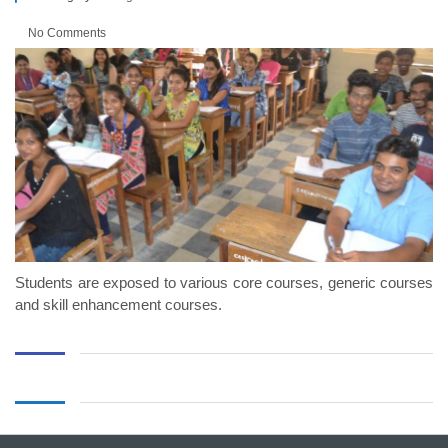
No Comments
Students are exposed to various core courses, generic courses
and skill enhancement courses.