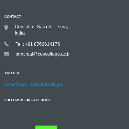
CONTACT
Cuncolim, Salcete – Goa,
India
Tel.: +91 8766614175
principal@cescollege.ac.in
TWITTER
Tweets by CuncolimCollege
FOLLOW US ON FACEBOOK