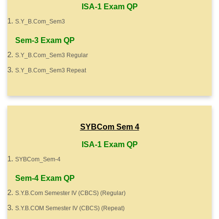
ISA-1 Exam QP
S.Y_B.Com_Sem3
Sem-3 Exam QP
S.Y_B.Com_Sem3 Regular
S.Y_B.Com_Sem3 Repeat
SYBCom Sem 4
ISA-1 Exam QP
SYBCom_Sem-4
Sem-4 Exam QP
S.Y.B.Com Semester IV (CBCS) (Regular)
S.Y.B.COM Semester IV (CBCS) (Repeat)