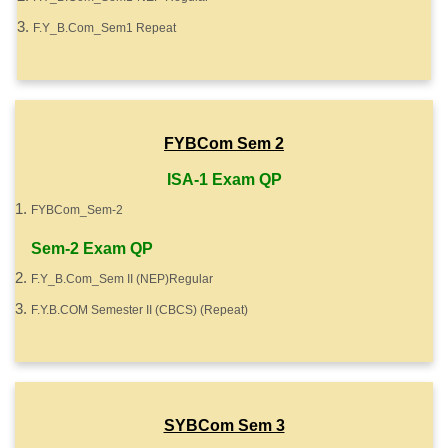
F.Y_B.Com_Sem1 Repeat
FYBCom Sem 2
ISA-1 Exam QP
FYBCom_Sem-2
Sem-2 Exam QP
F.Y_B.Com_Sem II (NEP)Regular
F.Y.B.COM Semester II (CBCS) (Repeat)
SYBCom Sem 3