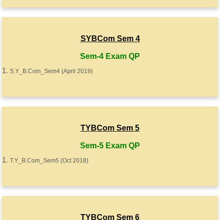
SYBCom Sem 4
Sem-4 Exam QP
S.Y_B.Com_Sem4 (April 2019)
TYBCom Sem 5
Sem-5 Exam QP
T.Y_B.Com_Sem5 (Oct 2018)
TYBCom Sem 6