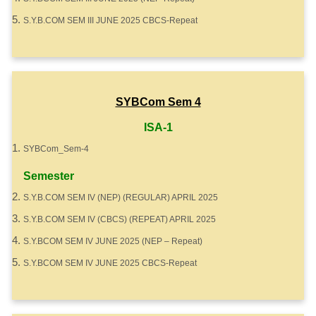
S.Y.B.COM SEM III JUNE 2025 CBCS-Repeat
SYBCom Sem 4
ISA-1
SYBCom_Sem-4
Semester
S.Y.B.COM SEM IV (NEP) (REGULAR) APRIL 2025
S.Y.B.COM SEM IV (CBCS) (REPEAT) APRIL 2025
S.Y.BCOM SEM IV JUNE 2025 (NEP – Repeat)
S.Y.BCOM SEM IV JUNE 2025 CBCS-Repeat