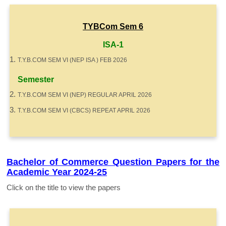
TYBCom Sem 6
ISA-1
T.Y.B.COM SEM VI (NEP ISA ) FEB 2026
Semester
T.Y.B.COM SEM VI (NEP) REGULAR APRIL 2026
T.Y.B.COM SEM VI (CBCS) REPEAT APRIL 2026
Bachelor of Commerce Question Papers for the
Academic Year 2024-25
Click on the title to view the papers