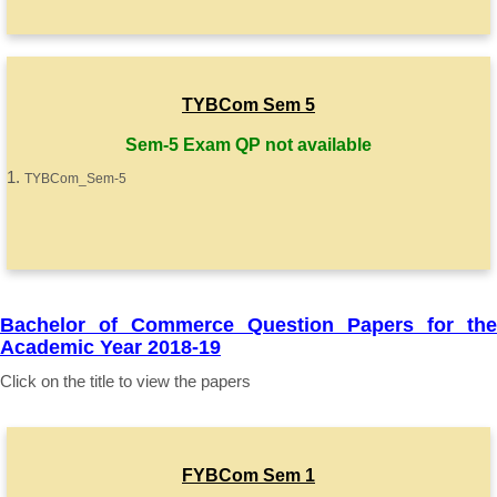
TYBCom Sem 5
Sem-5 Exam QP not available
TYBCom_Sem-5
Bachelor of Commerce Question Papers for the
Academic Year 2018-19
Click on the title to view the papers
FYBCom Sem 1