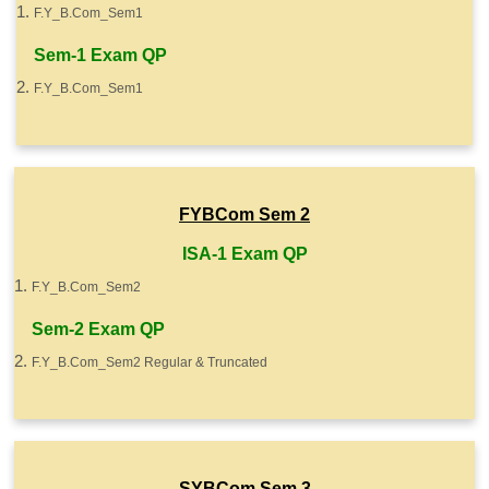
F.Y_B.Com_Sem1
Sem-1 Exam QP
F.Y_B.Com_Sem1
FYBCom Sem 2
ISA-1 Exam QP
F.Y_B.Com_Sem2
Sem-2 Exam QP
F.Y_B.Com_Sem2 Regular & Truncated
SYBCom Sem 3