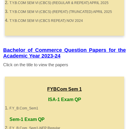
T.Y.B.COM SEM VI (CBCS) (REGULAR & REPEAT) APRIL 2025
T.Y.B.COM SEM VI (CBCS) (REPEAT) (TRUNCATED) APRIL 2025
T.Y.B.COM SEM VI (CBCS REPEAT) NOV 2024
Bachelor of Commerce Question Papers for the
Academic Year 2023-24
Click on the title to view the papers
FYBCom Sem 1
ISA-1 Exam QP
F.Y_B.Com_Sem1
Sem-1 Exam QP
F.Y_B.Com_Sem1-NEP Regular