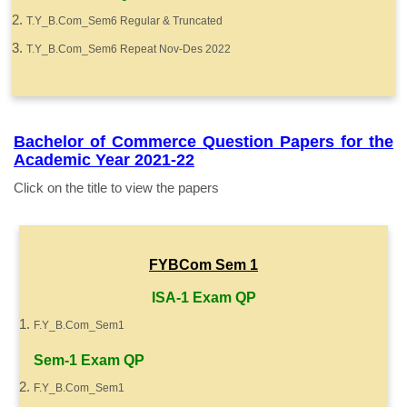
T.Y_B.Com_Sem6 Regular & Truncated
T.Y_B.Com_Sem6 Repeat Nov-Des 2022
Bachelor of Commerce Question Papers for the
Academic Year 2021-22
Click on the title to view the papers
FYBCom Sem 1
ISA-1 Exam QP
F.Y_B.Com_Sem1
Sem-1 Exam QP
F.Y_B.Com_Sem1