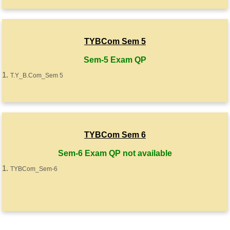
TYBCom Sem 5
Sem-5 Exam QP
T.Y_B.Com_Sem 5
TYBCom Sem 6
Sem-6 Exam QP not available
TYBCom_Sem-6