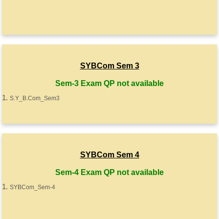
SYBCom Sem 3
Sem-3 Exam QP not available
S.Y_B.Com_Sem3
SYBCom Sem 4
Sem-4 Exam QP not available
SYBCom_Sem-4