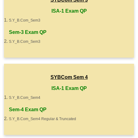
ISA-1 Exam QP
S.Y_B.Com_Sem3
Sem-3 Exam QP
S.Y_B.Com_Sem3
SYBCom Sem 4
ISA-1 Exam QP
S.Y_B.Com_Sem4
Sem-4 Exam QP
S.Y_B.Com_Sem4 Regular & Truncated