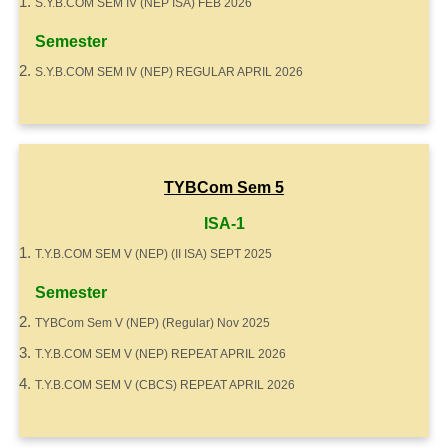
S.Y.B.COM SEM IV (NEP ISA) FEB 2026
Semester
S.Y.B.COM SEM IV (NEP) REGULAR APRIL 2026
TYBCom Sem 5
ISA-1
T.Y.B.COM SEM V (NEP) (II ISA) SEPT 2025
Semester
TYBCom Sem V (NEP) (Regular) Nov 2025
T.Y.B.COM SEM V (NEP) REPEAT APRIL 2026
T.Y.B.COM SEM V (CBCS) REPEAT APRIL 2026