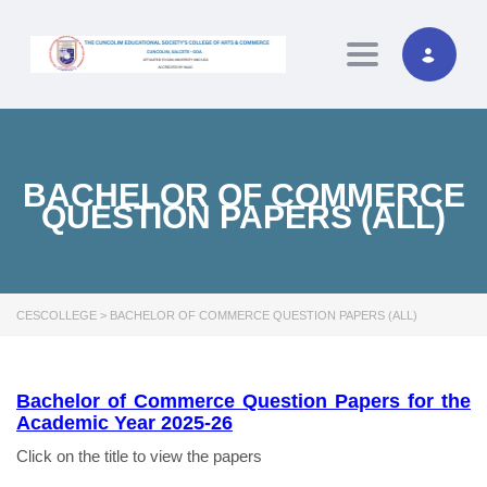
Toggle naviga
BACHELOR OF COMMERCE
QUESTION PAPERS (ALL)
CESCOLLEGE
>
BACHELOR OF COMMERCE QUESTION PAPERS (ALL)
Bachelor of Commerce Question Papers for the
Academic Year 2025-26
Click on the title to view the papers