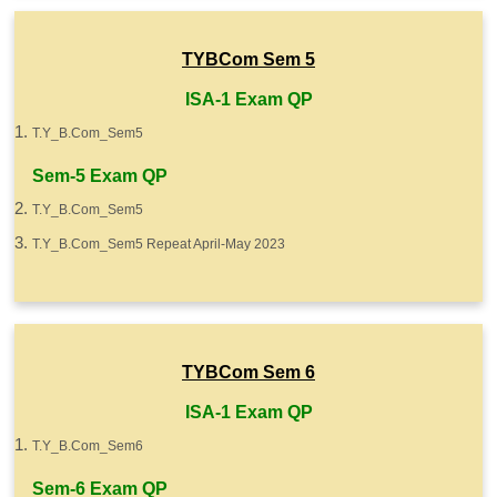
TYBCom Sem 5
ISA-1 Exam QP
T.Y_B.Com_Sem5
Sem-5 Exam QP
T.Y_B.Com_Sem5
T.Y_B.Com_Sem5 Repeat April-May 2023
TYBCom Sem 6
ISA-1 Exam QP
T.Y_B.Com_Sem6
Sem-6 Exam QP