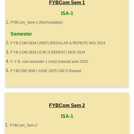
FYBCom Sem 1
ISA-1
FYBCom_Sem-1 (Not Available)
Semester
F.Y.B.COM SEM I (NEP) (REGULAR & REPEAT) N0V 2024
F.Y.B.COM SEM I (CBCS REPEAT ) NOV 2024
F. Y. B. com semester 1 (nep) (repeat) june 2025
F.Y.BCOM SEM I JUNE 2025 CBCS-Repeat
FYBCom Sem 2
ISA-1
FYBCom_Sem-2