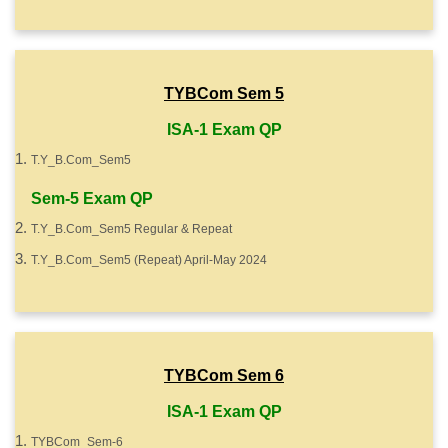
TYBCom Sem 5
ISA-1 Exam QP
T.Y_B.Com_Sem5
Sem-5 Exam QP
T.Y_B.Com_Sem5 Regular & Repeat
T.Y_B.Com_Sem5 (Repeat) April-May 2024
TYBCom Sem 6
ISA-1 Exam QP
TYBCom_Sem-6