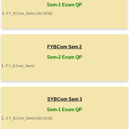
Sem-1 Exam QP
F.Y_B.Com_Sem1 (Oct 2018)
FYBCom Sem 2
Sem-2 Exam QP
F.Y_B.Com_Sem2
SYBCom Sem 3
Sem-1 Exam QP
S.Y_B.Com_Sem3 (Oct 2018)