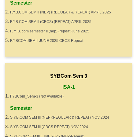
Semester
F.Y.B.COM SEM II (NEP) (REGULAR & REPEAT) APRIL 2025
F.Y.B.COM SEM II (CBCS) (REPEAT) APRIL 2025
F. Y. B. com semester II (nep) (repeat) june 2025
F.Y.BCOM SEM II JUNE 2025 CBCS-Repeat
SYBCom Sem 3
ISA-1
FYBCom_Sem-3 (Not Available)
Semester
S.Y.B.COM SEM III (NEP)(REGULAR & REPEAT) NOV 2024
S.Y.B.COM SEM III (CBCS REPEAT) NOV 2024
S.Y.BCOM SEM III JUNE 2025 (NEP-Repeat)