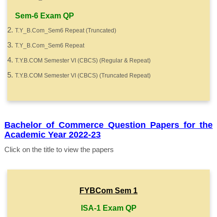
Sem-6 Exam QP
T.Y_B.Com_Sem6 Repeat (Truncated)
T.Y_B.Com_Sem6 Repeat
T.Y.B.COM Semester VI (CBCS) (Regular & Repeat)
T.Y.B.COM Semester VI (CBCS) (Truncated Repeat)
Bachelor of Commerce Question Papers for the
Academic Year 2022-23
Click on the title to view the papers
FYBCom Sem 1
ISA-1 Exam QP