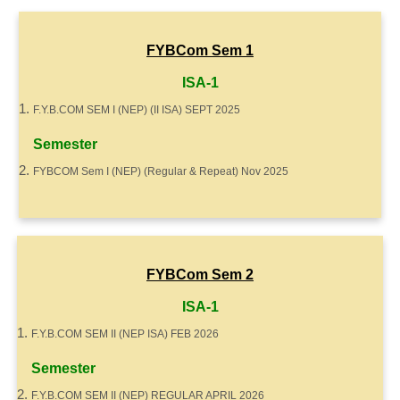
FYBCom Sem 1
ISA-1
F.Y.B.COM SEM I (NEP) (II ISA) SEPT 2025
Semester
FYBCOM Sem I (NEP) (Regular & Repeat) Nov 2025
FYBCom Sem 2
ISA-1
F.Y.B.COM SEM II (NEP ISA) FEB 2026
Semester
F.Y.B.COM SEM II (NEP) REGULAR APRIL 2026