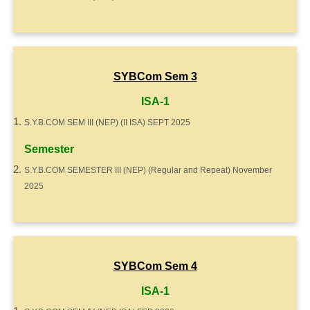
SYBCom Sem 3
ISA-1
S.Y.B.COM SEM III (NEP) (II ISA) SEPT 2025
Semester
S.Y.B.COM SEMESTER III (NEP) (Regular and Repeat) November
2025
SYBCom Sem 4
ISA-1