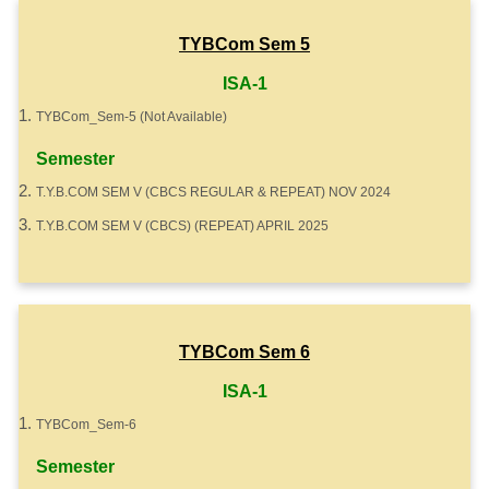
TYBCom Sem 5
ISA-1
TYBCom_Sem-5 (Not Available)
Semester
T.Y.B.COM SEM V (CBCS REGULAR & REPEAT) NOV 2024
T.Y.B.COM SEM V (CBCS) (REPEAT) APRIL 2025
TYBCom Sem 6
ISA-1
TYBCom_Sem-6
Semester