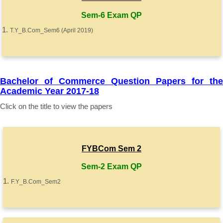
Sem-6 Exam QP
T.Y_B.Com_Sem6 (April 2019)
Bachelor of Commerce Question Papers for the
Academic Year 2017-18
Click on the title to view the papers
FYBCom Sem 2
Sem-2 Exam QP
F.Y_B.Com_Sem2