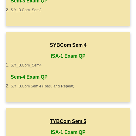
Sem-3 Exam QP
S.Y_B.Com_Sem3
SYBCom Sem 4
ISA-1 Exam QP
S.Y_B.Com_Sem4
Sem-4 Exam QP
S.Y_B.Com Sem 4 (Regular & Repeat)
TYBCom Sem 5
ISA-1 Exam QP