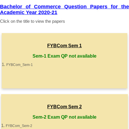
Bachelor of Commerce Question Papers for the
Academic Year 2020-21
Click on the title to view the papers
FYBCom Sem 1
Sem-1 Exam QP not available
FYBCom_Sem-1
FYBCom Sem 2
Sem-2 Exam QP not available
FYBCom_Sem-2