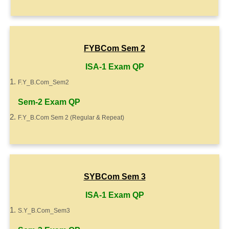
FYBCom Sem 2
ISA-1 Exam QP
F.Y_B.Com_Sem2
Sem-2 Exam QP
F.Y_B.Com Sem 2 (Regular & Repeat)
SYBCom Sem 3
ISA-1 Exam QP
S.Y_B.Com_Sem3