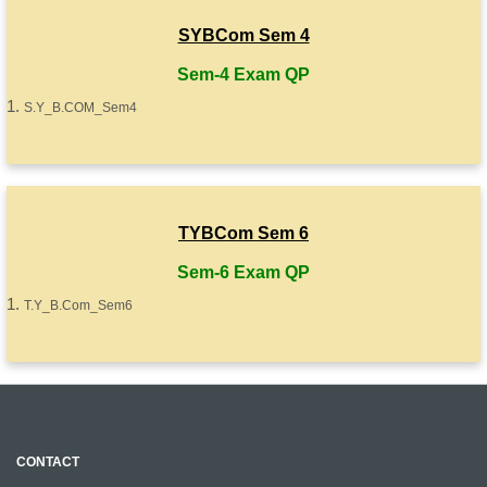
SYBCom Sem 4
Sem-4 Exam QP
S.Y_B.COM_Sem4
TYBCom Sem 6
Sem-6 Exam QP
T.Y_B.Com_Sem6
CONTACT