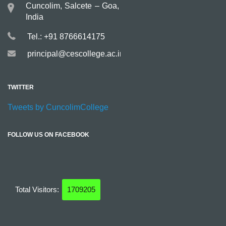
Cuncolim, Salcete – Goa,
India
Tel.: +91 8766614175
principal@cescollege.ac.in
TWITTER
Tweets by CuncolimCollege
FOLLOW US ON FACEBOOK
Total Visitors:
1709205