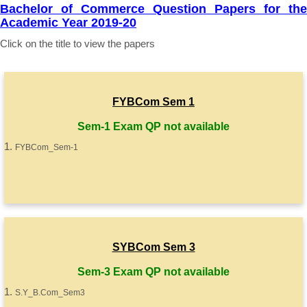
Bachelor of Commerce Question Papers for the
Academic Year 2019-20
Click on the title to view the papers
FYBCom Sem 1
Sem-1 Exam QP not available
FYBCom_Sem-1
SYBCom Sem 3
Sem-3 Exam QP not available
S.Y_B.Com_Sem3