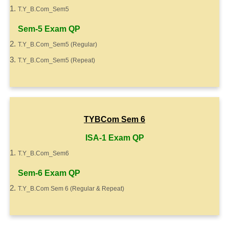
T.Y_B.Com_Sem5
Sem-5 Exam QP
T.Y_B.Com_Sem5 (Regular)
T.Y_B.Com_Sem5 (Repeat)
TYBCom Sem 6
ISA-1 Exam QP
T.Y_B.Com_Sem6
Sem-6 Exam QP
T.Y_B.Com Sem 6 (Regular & Repeat)