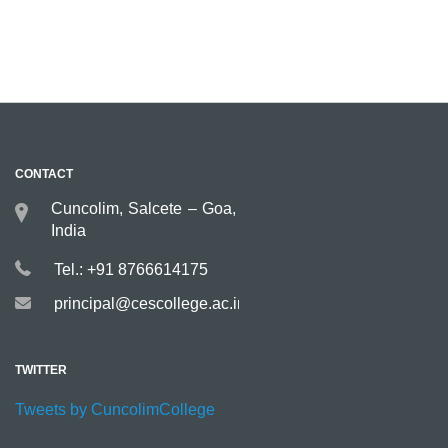
CONTACT
Cuncolim, Salcete – Goa,
India
Tel.: +91 8766614175
principal@cescollege.ac.in
TWITTER
Tweets by CuncolimCollege