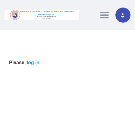
Toggle navig
Please,
log in