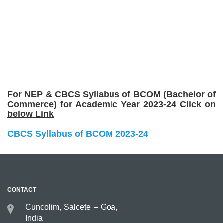
For NEP & CBCS Syllabus of BCOM (Bachelor of
Commerce) for Academic Year 2023-24 Click on
below Link
CBCS Syllabus of BCOM 2023-24
CONTACT
Cuncolim, Salcete – Goa,
India