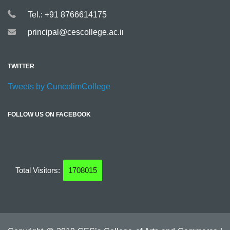
Tel.: +91 8766614175
principal@cescollege.ac.in
TWITTER
Tweets by CuncolimCollege
FOLLOW US ON FACEBOOK
Total Visitors:
1708015