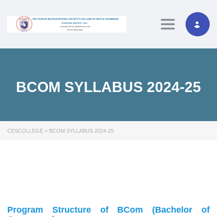
Toggle navig
BCOM SYLLABUS 2024-25
CESCOLLEGE
>
BCOM SYLLABUS 2024-25
Program Structure of BCom (Bachelor of