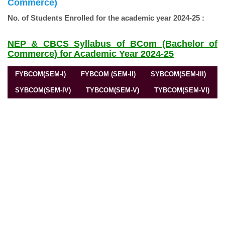
Commerce)
No. of Students Enrolled for the academic year 2024-25 :
NEP & CBCS Syllabus of BCom (Bachelor of
Commerce) for Academic Year 2024-25
FYBCOM(SEM-I)
FYBCOM (SEM-II)
SYBCOM(SEM-III)
SYBCOM(SEM-IV)
TYBCOM(SEM-V)
TYBCOM(SEM-VI)